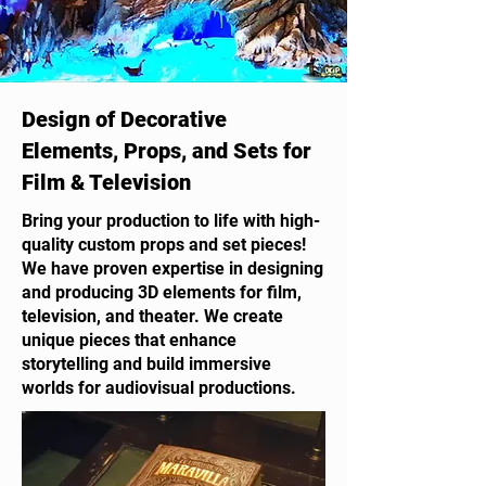
Design of Decorative
Elements, Props, and Sets for
Film & Television
Bring your production to life with high-
quality custom props and set pieces!
We have proven expertise in designing
and producing 3D elements for film,
television, and theater. We create
unique pieces that enhance
storytelling and build immersive
worlds for audiovisual productions.