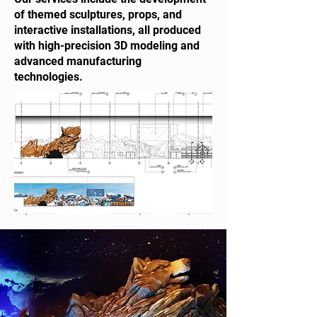
of themed sculptures, props, and
interactive installations, all produced
with high-precision 3D modeling and
advanced manufacturing
technologies.