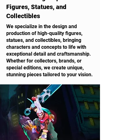
Figures, Statues, and
Collectibles
We specialize in the design and
production of high-quality figures,
statues, and collectibles, bringing
characters and concepts to life with
exceptional detail and craftsmanship.
Whether for collectors, brands, or
special editions, we create unique,
stunning pieces tailored to your vision.