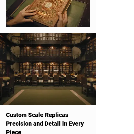
Custom Scale Replicas
Precision and Detail in Every
Piece