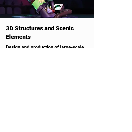
3D Structures and Scenic
Elements
Design and production of large-scale
3D structures, signage, and sculptures
that captivate and impress, adding
unique value. Perfect for events,
brand activations, theme parks,
exhibitions, and public spaces.