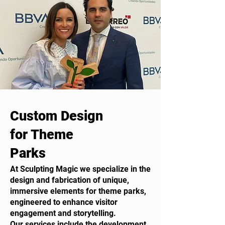
Custom Design
for Theme
Parks
At Sculpting Magic we specialize in the
design and fabrication of unique,
immersive elements for theme parks,
engineered to enhance visitor
engagement and storytelling.
Our services include the development