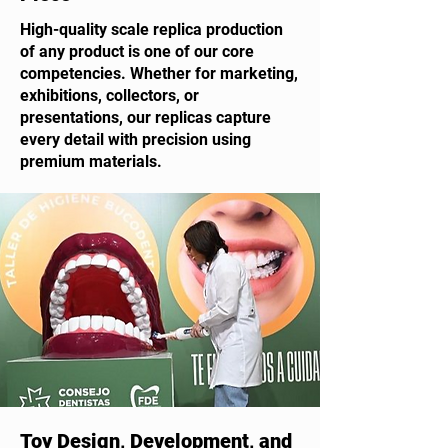
High-quality scale replica production
of any product is one of our core
competencies. Whether for marketing,
exhibitions, collectors, or
presentations, our replicas capture
every detail with precision using
premium materials.
Toy Design, Development, and