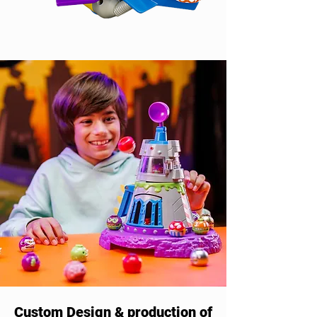
Custom Design & production of