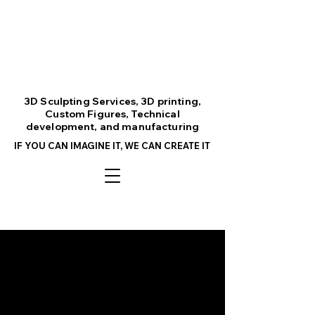
3D Sculpting Services, 3D printing,
Custom Figures, Technical
development, and manufacturing
IF YOU CAN IMAGINE IT, WE CAN CREATE IT