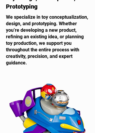
Prototyping
We specialize in toy conceptualization,
design, and prototyping. Whether
you’re developing a new product,
refining an existing idea, or planning
toy production, we support you
throughout the entire process with
creativity, precision, and expert
guidance.