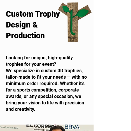
Custom Trophy
Design &
Production
Looking for unique, high-quality
trophies for your event?
We specialize in custom 3D trophies,
tailor-made to fit your needs — with no
minimum order required. Whether it’s
for a sports competition, corporate
awards, or any special occasion, we
bring your vision to life with precision
and creativity.